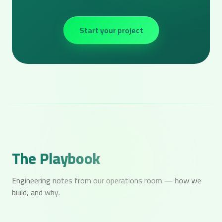
Start your project
The Playbook
Engineering notes from our operations room — how we
build, and why.