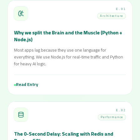
E.01
Architecture
Why we split the Brain and the Muscle (Python +
Node.js)
Most apps lag because they use one language for
everything. We use Node.js for real-time traffic and Python
for heavy AI logic.
Read Entry
E.02
Performance
The 0-Second Delay: Scaling with Redis and