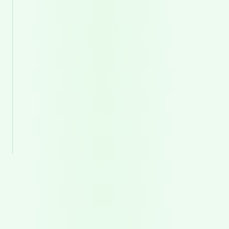
0
4
Development
Clean, stable, and scalable engineering.
0
5