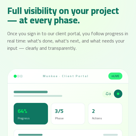
Full visibility on your project
— at every phase.
Once you sign in to our client portal, you follow progress in
real time: what's done, what's next, and what needs your
input — clearly and transparently.
Munkee · Client Portal
LIVE
3
64%
3/5
2
Progress
Phase
Actions