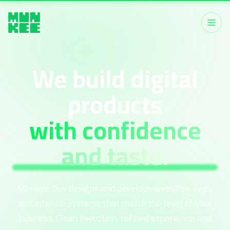
We build digital
products
with confidence
and taste.
Munkee Dev designs and develops websites, apps
and internal systems that match the level of your
business. Clean execution, refined experience, and