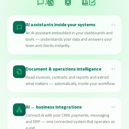
AI assistants inside your systems
01
An AI assistant embedded in your dashboards and
tools — understands your data and answers your
team and clients instantly.
Document & operations intelligence
02
Read invoices, contracts and reports and extract
what matters — automatically, inside your workflow.
AI ↔ business integrations
03
Connect AI with your CRM, payments, messaging
and ERP — one connected system that operates as
a unit.