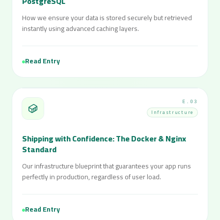
PostgreSQL
How we ensure your data is stored securely but retrieved
instantly using advanced caching layers.
Read Entry
E.03
Infrastructure
Shipping with Confidence: The Docker & Nginx
Standard
Our infrastructure blueprint that guarantees your app runs
perfectly in production, regardless of user load.
Read Entry