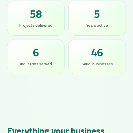
58
5
Projects delivered
Years active
6
46
Industries served
Saudi businesses
Everything your business