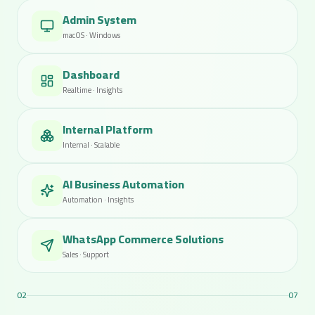
Admin System
macOS · Windows
Dashboard
Realtime · Insights
Internal Platform
Internal · Scalable
AI Business Automation
Automation · Insights
WhatsApp Commerce Solutions
Sales · Support
03
07