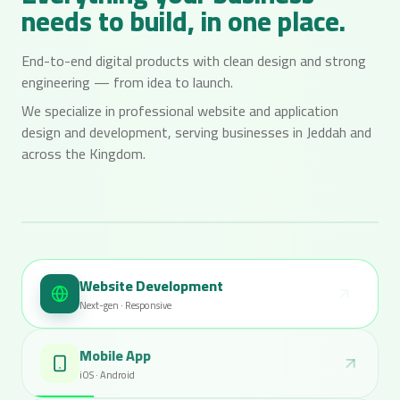
needs to build, in one place.
End-to-end digital products with clean design and strong
engineering — from idea to launch.
We specialize in professional website and application
design and development, serving businesses in Jeddah and
across the Kingdom.
LIVE
Munkee Dev / Showcase
Website Development
admin.atlas.io / users
Next-gen · Responsive
ATLAS
Search users…
Users
New
Mobile App
128 total members
All
Active
Pending
iOS · Android
Name
Email
Role
Status