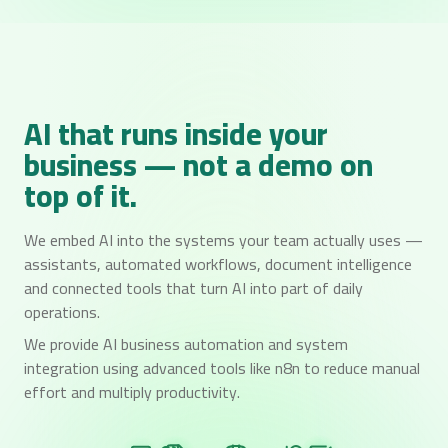
AI that runs inside your
business — not a demo on
top of it.
We embed AI into the systems your team actually uses —
assistants, automated workflows, document intelligence
and connected tools that turn AI into part of daily
operations.
We provide AI business automation and system
integration using advanced tools like n8n to reduce manual
effort and multiply productivity.