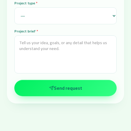
Project type
*
Project brief
*
Send request