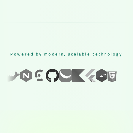
Powered by modern, scalable technology