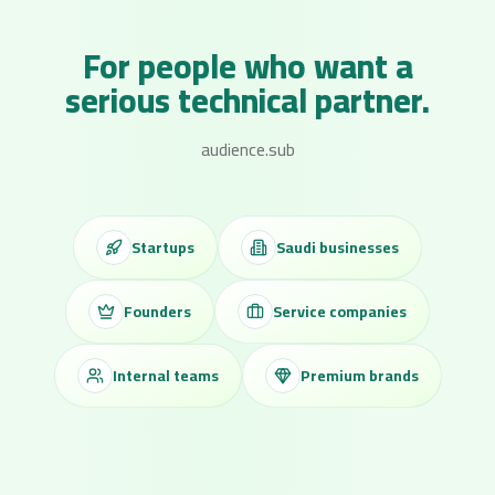
For people who want a
serious technical partner.
audience.sub
Startups
Saudi businesses
Founders
Service companies
Internal teams
Premium brands