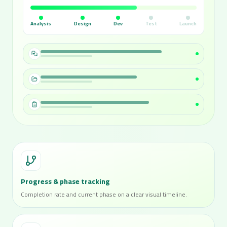
Analysis
Design
Dev
Test
Launch
Progress & phase tracking
Completion rate and current phase on a clear visual timeline.