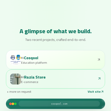
A glimpse of what we build.
Two recent projects, crafted end-to-end.
Cosqool
01
Education platform
Razia Store
02
E-commerce
+ more on request
Visit site
raziastore.com