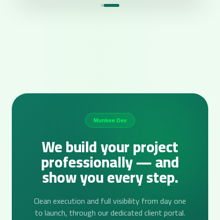
Munkee Dev
We build your project
professionally — and
show you every step.
Clean execution and full visibility from day one
to launch, through our dedicated client portal.