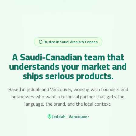
Trusted in Saudi Arabia & Canada
A Saudi-Canadian team that
understands your market and
ships serious products.
Based in Jeddah and Vancouver, working with founders and
businesses who want a technical partner that gets the
language, the brand, and the local context.
Jeddah · Vancouver