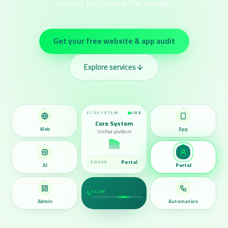
results that move the needle.
Get your free website & app audit
Explore services
ECOSYSTEM
LIVE
Core System
Web
App
Unified platform
Automation
FOCUS
AI
Portal
FLOW
Admin
Automation