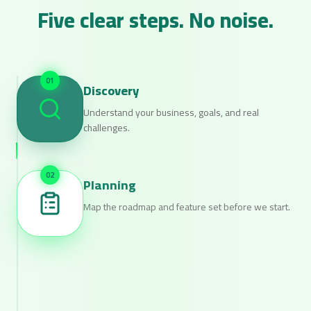
Five clear steps. No noise.
0
1
Discovery
Understand your business, goals, and real
challenges.
0
2
Planning
Map the roadmap and feature set before we start.
0
3
Design
Tasteful interfaces designed to convert.