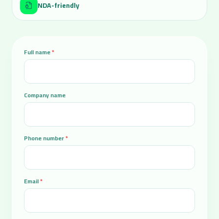
NDA-friendly
Full name
*
Company name
Phone number
*
Email
*