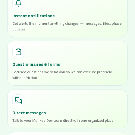
Instant notifications
Get alerts the moment anything changes — messages, files, phase
updates.
Questionnaires & forms
Focused questions we send you so we can execute precisely,
without friction.
Direct messages
Talk to your Munkee Dev team directly, in one organized place.