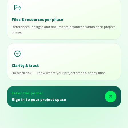
Files & resources per phase
References, designs and documents organized within each project
phase.
Clarity & trust
No black box — know where your project stands, at any time.
Enter the portal
Sign in to your project space