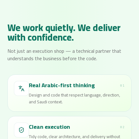
We work quietly. We deliver
with confidence.
Not just an execution shop — a technical partner that
understands the business before the code.
Real Arabic-first thinking
01
Design and code that respect language, direction,
and Saudi context.
Clean execution
02
Tidy code, clear architecture, and delivery without