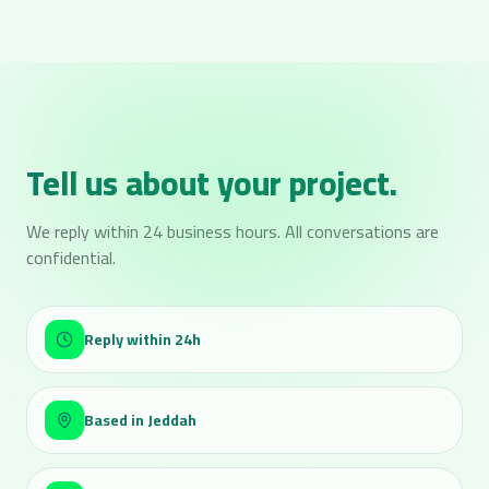
Tell us about your project.
We reply within 24 business hours. All conversations are
confidential.
Reply within 24h
Based in Jeddah