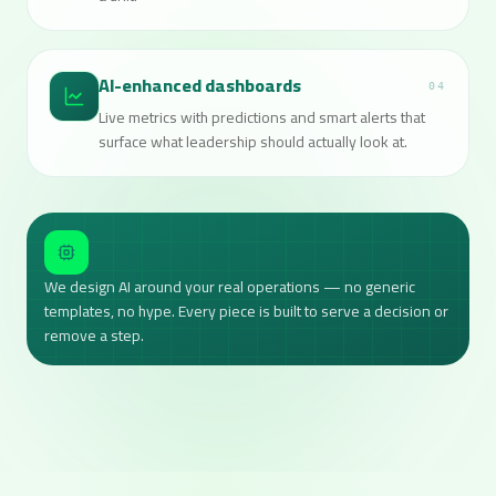
AI-enhanced dashboards
04
Live metrics with predictions and smart alerts that
surface what leadership should actually look at.
We design AI around your real operations — no generic
templates, no hype. Every piece is built to serve a decision or
remove a step.