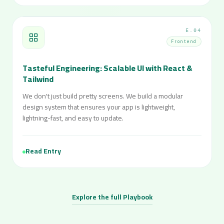
E.04
Frontend
Tasteful Engineering: Scalable UI with React &
Tailwind
We don't just build pretty screens. We build a modular
design system that ensures your app is lightweight,
lightning-fast, and easy to update.
Read Entry
Explore the full Playbook