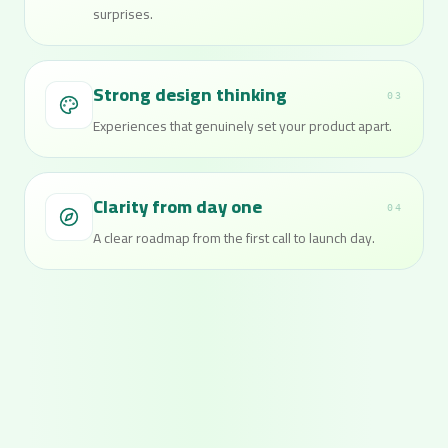
surprises.
Strong design thinking
03
Experiences that genuinely set your product apart.
Clarity from day one
04
A clear roadmap from the first call to launch day.